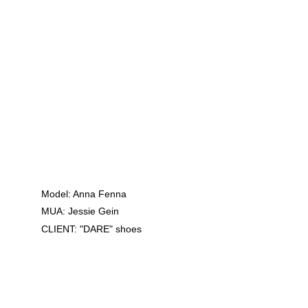
Model: Anna Fenna
MUA: Jessie Gein
CLIENT: "DARE" shoes