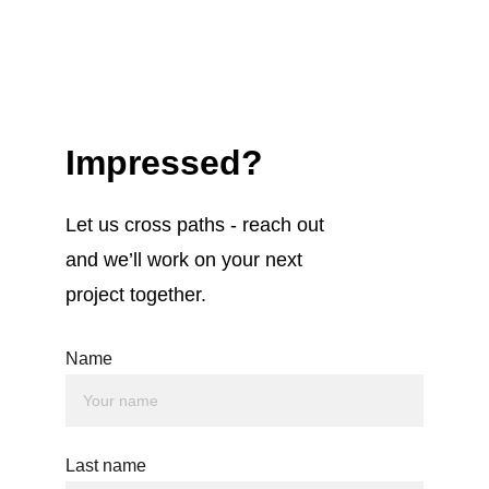
Impressed?
Let us cross paths - reach out 
and we’ll work on your next 
project together.
Name
Last name