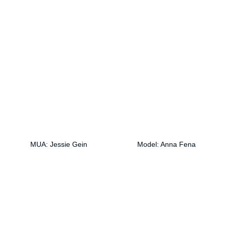
MUA: Jessie Gein
Model: Anna Fena