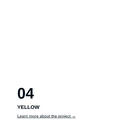
04
YELLOW
Learn more about the project →