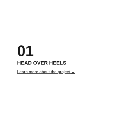
01
HEAD OVER HEELS
Learn more about the project 
→