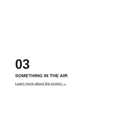
MUA: Jessie 
Model: Jake James
Gein
03
SOMETHING IN THE AIR
Learn more about the project 
→