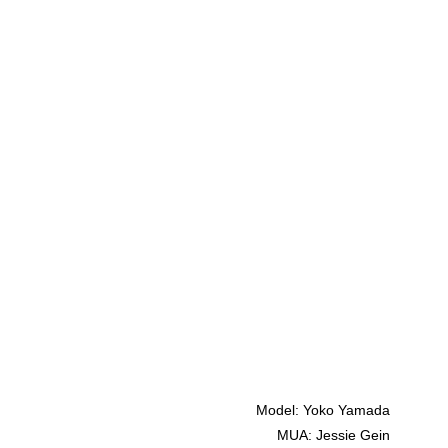
Model: Yoko Yamada
MUA: Jessie Gein