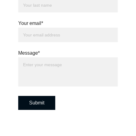
Your email*
Message*
Submit