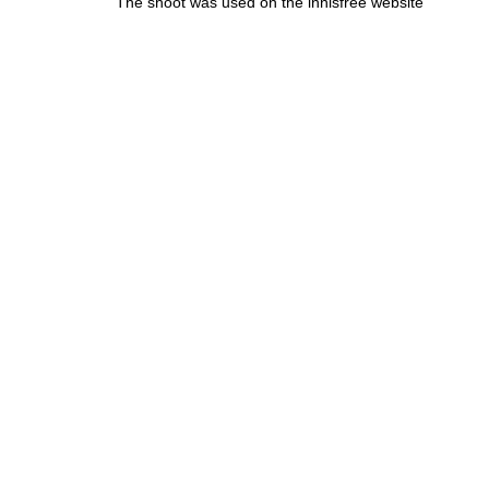
The shoot was used on the innisfree website