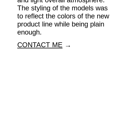
The styling of the models was 
to reflect the colors of the new 
product line while being plain 
enough. 
CONTACT ME
 →