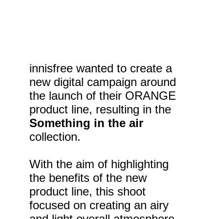
innisfree wanted to create a 
new digital campaign around 
the launch of their ORANGE 
product line, resulting in the 
Something in the air
collection.
With the aim of highlighting 
the benefits of the new 
product line, this shoot 
focused on creating an airy 
and light overall atmosphere. 