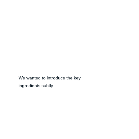
We wanted to introduce the key 
ingredients subtly 